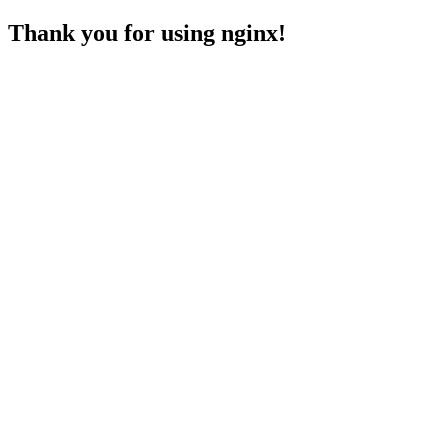
Thank you for using nginx!